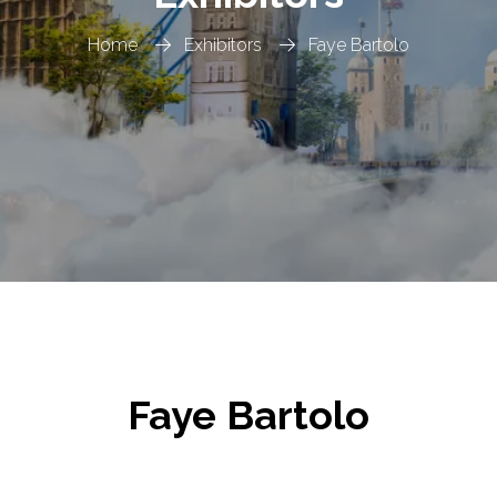
Home
Exhibitors
Faye Bartolo
Faye Bartolo