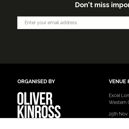
Don't miss impo
ORGANISED BY
VENUE 
Excel Lon
Western 
25th Nov
26th Nov 