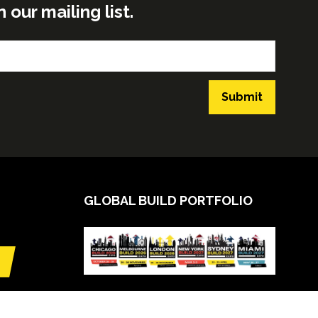
ur mailing list.
Submit
GLOBAL BUILD PORTFOLIO
VIEW CALENDAR
(opens