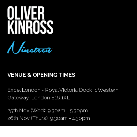
VENUE & OPENING TIMES
Excel London - Royal Victoria Dock, 1 Western
Gateway, London E16 1XL
25th Nov (Wed): 9.30am - 5.30pm
26th Nov (Thurs): 9.30am - 4.30pm
GETTING HERE