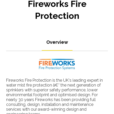
Fireworks Fire
Protection
Overview
Fireworks Fire Protection is the UK's leading expert in
water mist fire protection â€“ the next generation of
sprinklers with superior safety performance, lower
environmental footprint and optimised design. For
nearly 30 years Fireworks has been providing full
consulting, design, installation and maintenance
services with our award-winning design and