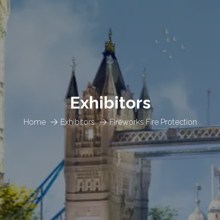
Exhibitors
Home
Exhibitors
Fireworks Fire Protection