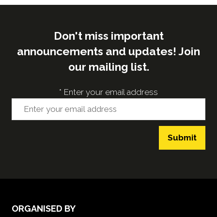
Don't miss important
announcements and updates! Join
our mailing list.
*
Enter your email address
Submit
ORGANISED BY