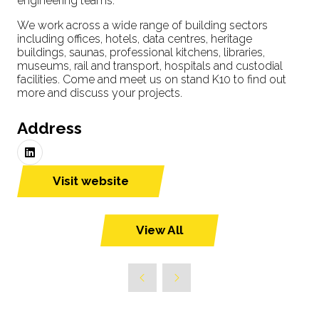
engineering teams.
We work across a wide range of building sectors
including offices, hotels, data centres, heritage
buildings, saunas, professional kitchens, libraries,
museums, rail and transport, hospitals and custodial
facilities. Come and meet us on stand K10 to find out
more and discuss your projects.
Address
Visit website
(opens
in
a
View All
(opens
new
in
tab)
a
new
tab)