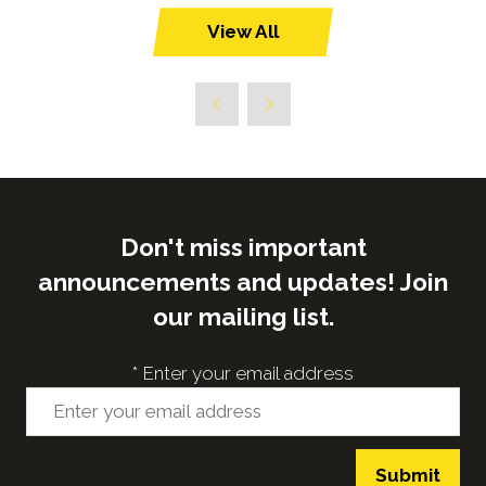
View All
(opens
in
a
new
tab)
Don't miss important
announcements and updates! Join
our mailing list.
*
Enter your email address
Submit