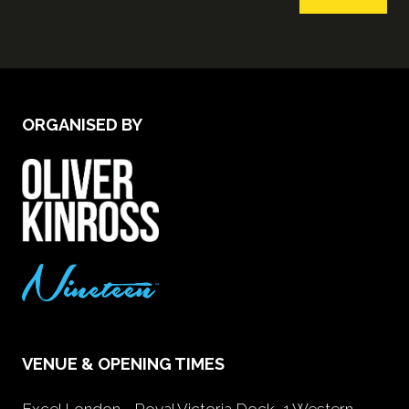
ORGANISED BY
VENUE & OPENING TIMES
Excel London - Royal Victoria Dock, 1 Western