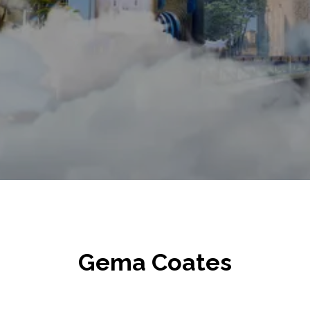
Gema Coates