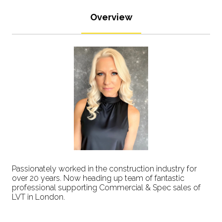
Overview
Passionately worked in the construction industry for
over 20 years. Now heading up team of fantastic
professional supporting Commercial & Spec sales of
LVT in London.