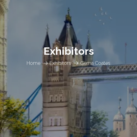
Exhibitors
Home
Exhibitors
Gema Coates