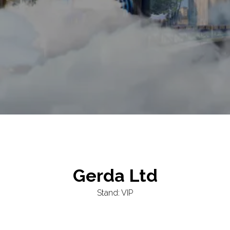
Gerda Ltd
Stand: VIP