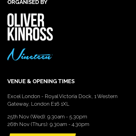
ORGANISED BY
VENUE & OPENING TIMES
Excel London - Royal Victoria Dock, 1 Western
Gateway, London E16 1XL
25th Nov (Wed): 9.30am - 5.30pm
26th Nov (Thurs): 9.30am - 4.30pm