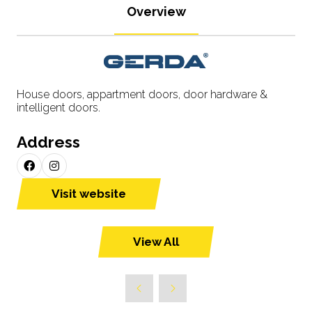
Overview
House doors, appartment doors, door hardware &
intelligent doors.
Address
Visit website
(opens
in
a
View All
(opens
new
in
tab)
a
new