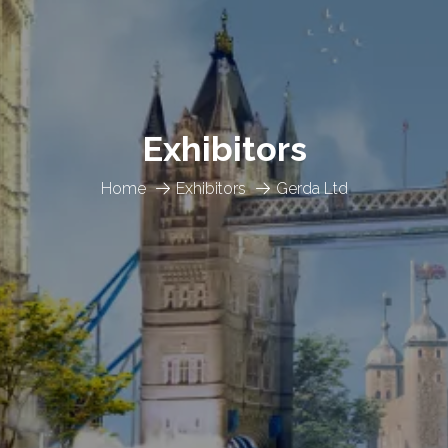
Exhibitors
Home
Exhibitors
Gerda Ltd