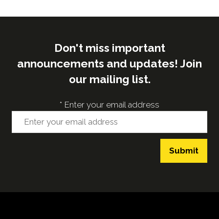
tab)
Don't miss important
announcements and updates! Join
our mailing list.
*
Enter your email address
Submit