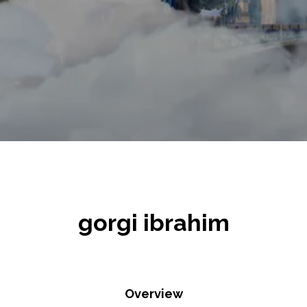
gorgi ibrahim
Overview