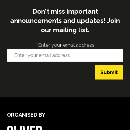
Don't miss important
announcements and updates! Join
our mailing list.
*
Enter your email address
Submit
ORGANISED BY