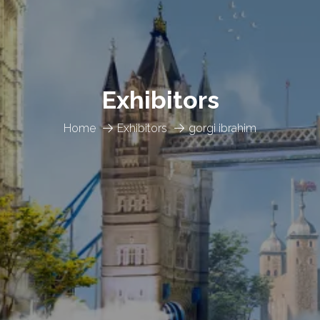
Exhibitors
Home
Exhibitors
gorgi ibrahim