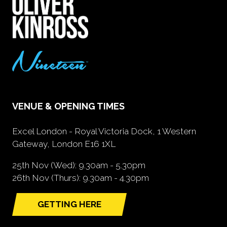
VENUE & OPENING TIMES
Excel London - Royal Victoria Dock, 1 Western
Gateway, London E16 1XL
25th Nov (Wed): 9.30am - 5.30pm
26th Nov (Thurs): 9.30am - 4.30pm
GETTING HERE
(opens
in