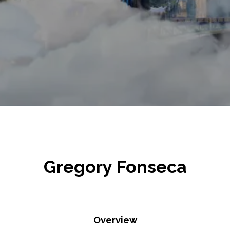
Gregory Fonseca
Overview