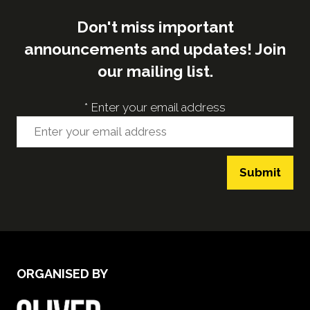
Don't miss important
announcements and updates! Join
our mailing list.
*
Enter your email address
Submit
ORGANISED BY