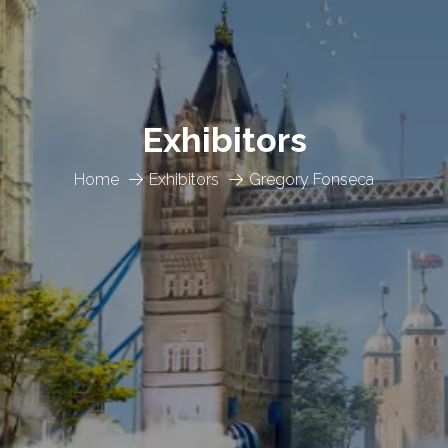
Exhibitors
Home
Exhibitors
Gregory Fonseca