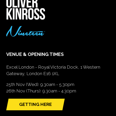
VENUE & OPENING TIMES
Excel London - Royal Victoria Dock, 1 Western
Gateway, London E16 1XL
25th Nov (Wed): 9.30am - 5.30pm
26th Nov (Thurs): 9.30am - 4.30pm
GETTING HERE
(opens
in