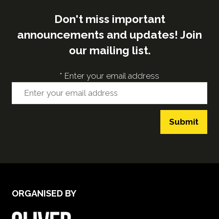
Don't miss important
announcements and updates! Join
our mailing list.
*
Enter your email address
Submit
ORGANISED BY