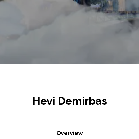
Hevi Demirbas
Overview