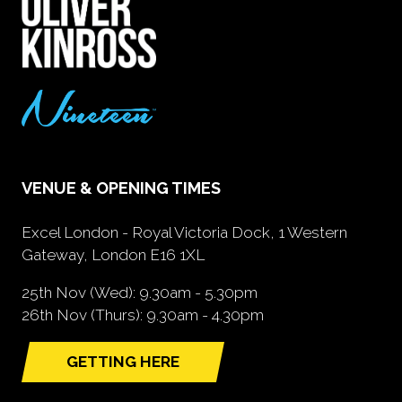
VENUE & OPENING TIMES
Excel London - Royal Victoria Dock, 1 Western
Gateway, London E16 1XL
25th Nov (Wed): 9.30am - 5.30pm
26th Nov (Thurs): 9.30am - 4.30pm
GETTING HERE
(opens
in