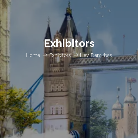
Exhibitors
Home
Exhibitors
Hevi Demirbas