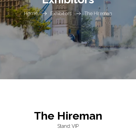
Home
Exhibitors
The Hireman
The Hireman
Stand: VIP