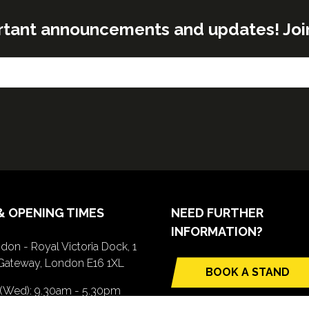
rtant announcements and updates! Join o
& OPENING TIMES
NEED FURTHER
INFORMATION?
don - Royal Victoria Dock, 1
Gateway, London E16 1XL
BOOK A STAND
(opens
 (Wed): 9.30am - 5.30pm
in
(Thurs): 9.30am - 4.30pm