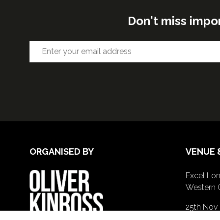
Don't miss impo
ORGANISED BY
VENUE 
Excel Lon
Western 
25th Nov
26th Nov 