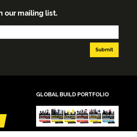
ur mailing list.
Submit
GLOBAL BUILD PORTFOLIO