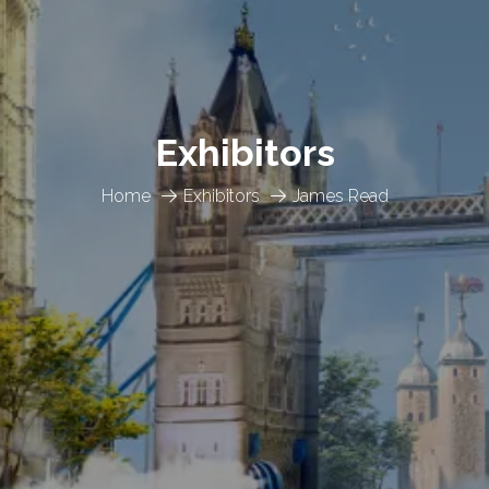
Exhibitors
Home
Exhibitors
James Read