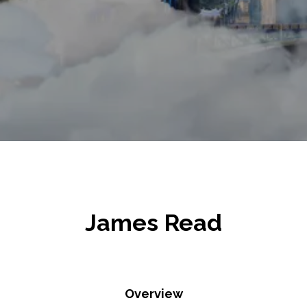
James Read
Overview