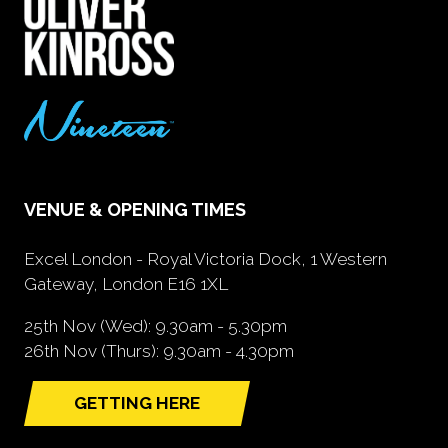
VENUE & OPENING TIMES
Excel London - Royal Victoria Dock, 1 Western
Gateway, London E16 1XL
25th Nov (Wed): 9.30am - 5.30pm
26th Nov (Thurs): 9.30am - 4.30pm
GETTING HERE
(opens
in