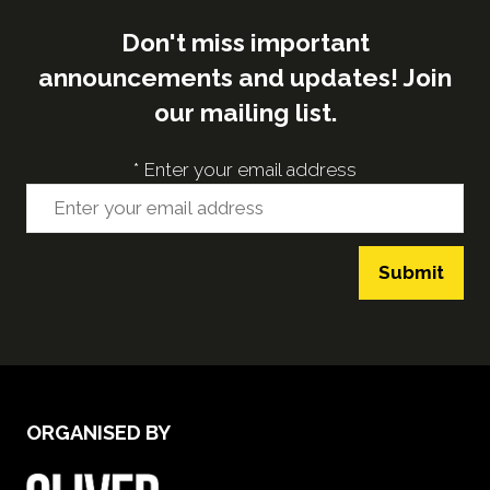
Don't miss important
announcements and updates! Join
our mailing list.
*
Enter your email address
Submit
ORGANISED BY