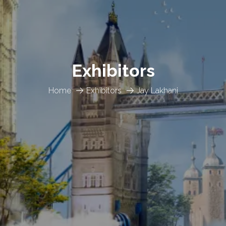
Exhibitors
Home
Exhibitors
Jay Lakhani