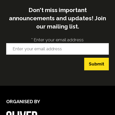
Don't miss important
announcements and updates! Join
our mailing list.
*
Enter your email address
Submit
ORGANISED BY