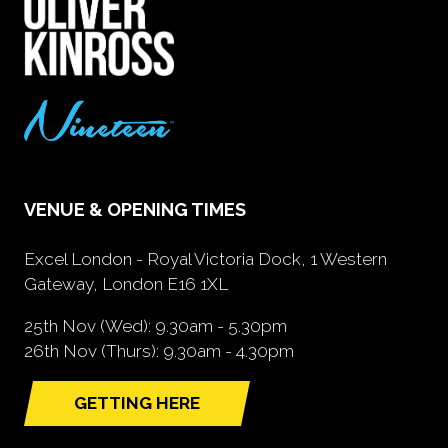
VENUE & OPENING TIMES
Excel London - Royal Victoria Dock, 1 Western
Gateway, London E16 1XL
25th Nov (Wed): 9.30am - 5.30pm
26th Nov (Thurs): 9.30am - 4.30pm
GETTING HERE
(opens
in