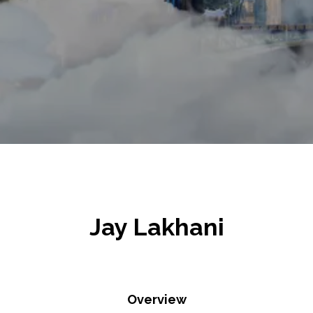
Jay Lakhani
Overview