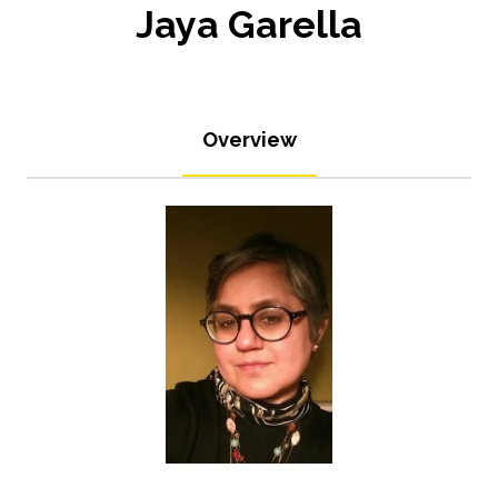
Jaya Garella
Overview