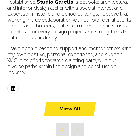
I established
Studio Garella
, a bespoke architectural
and interior design atelier with a special interest and
expertise in historic and period buildings. I believe that
working in true collaboration with our wonderful clients,
consultants, builders, fantastic 'makers' and artisans is
beneficial for every design project and strengthens the
culture of our industry.
I have been pleased to support and mentor others with
my own positive, personal experience, and support
WIC in its efforts towards claiming parityÂ in our
diverse paths within the design and construction
industry.
View All
(opens
in
a
new