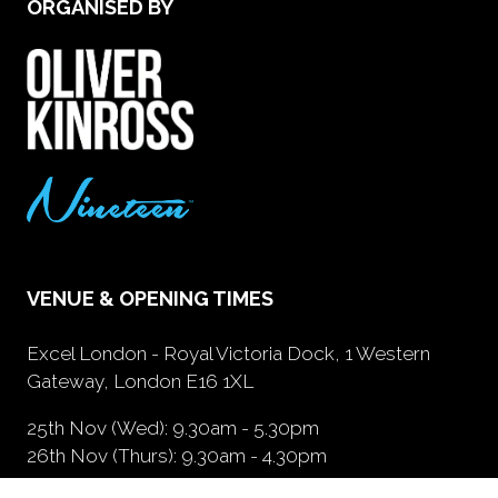
ORGANISED BY
VENUE & OPENING TIMES
Excel London - Royal Victoria Dock, 1 Western
Gateway, London E16 1XL
25th Nov (Wed): 9.30am - 5.30pm
26th Nov (Thurs): 9.30am - 4.30pm