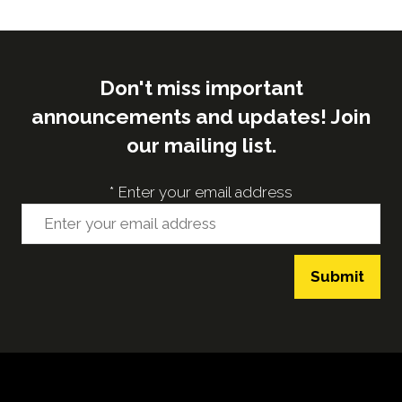
tab)
Don't miss important
announcements and updates! Join
our mailing list.
*
Enter your email address
Submit