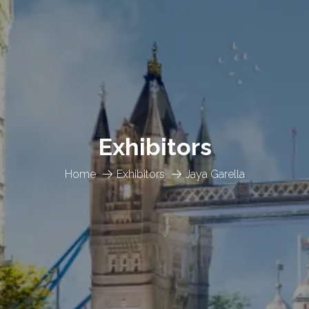
Exhibitors
Home
Exhibitors
Jaya Garella