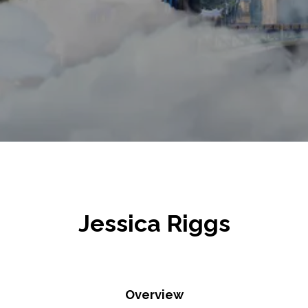
Jessica Riggs
Overview