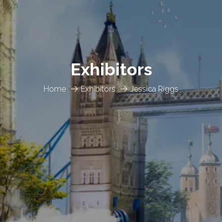
Exhibitors
Home
Exhibitors
Jessica Riggs