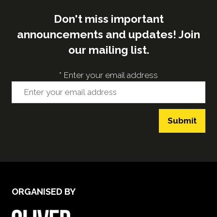
Don't miss important
announcements and updates! Join
our mailing list.
*
Enter your email address
Submit
ORGANISED BY