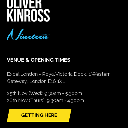
VENUE & OPENING TIMES
Excel London - Royal Victoria Dock, 1 Western
Gateway, London E16 1XL
25th Nov (Wed): 9.30am - 5.30pm
26th Nov (Thurs): 9.30am - 4.30pm
GETTING HERE
(opens
in