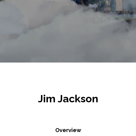
Jim Jackson
Overview