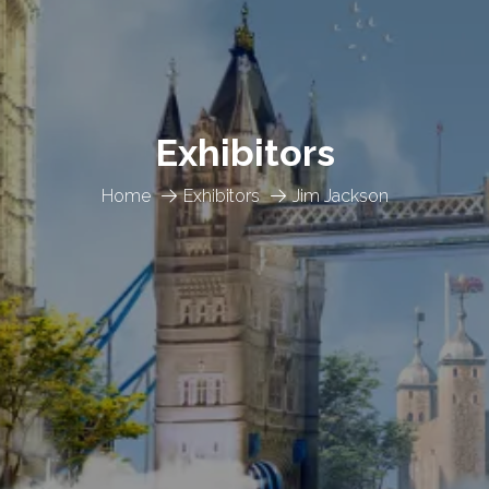
Exhibitors
Home
Exhibitors
Jim Jackson