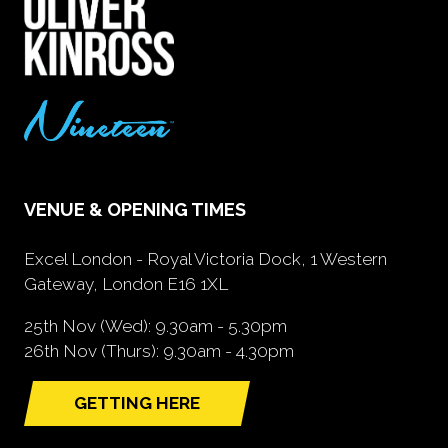
VENUE & OPENING TIMES
Excel London - Royal Victoria Dock, 1 Western
Gateway, London E16 1XL
25th Nov (Wed): 9.30am - 5.30pm
26th Nov (Thurs): 9.30am - 4.30pm
GETTING HERE
(opens
in