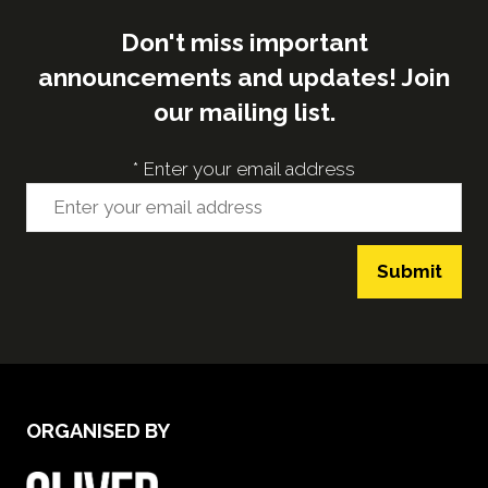
Don't miss important
announcements and updates! Join
our mailing list.
*
Enter your email address
Submit
ORGANISED BY