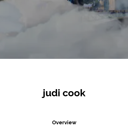
judi cook
Overview