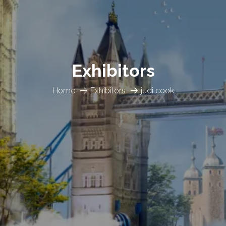
Exhibitors
Home
Exhibitors
judi cook