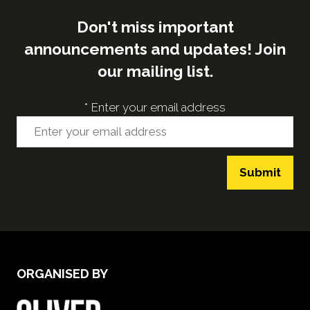
Don't miss important
announcements and updates! Join
our mailing list.
*
Enter your email address
Submit
ORGANISED BY