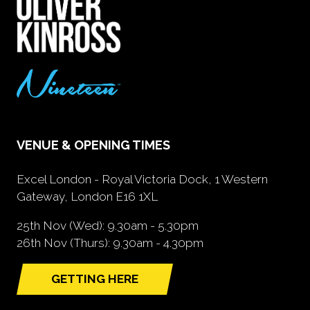
VENUE & OPENING TIMES
Excel London - Royal Victoria Dock, 1 Western
Gateway, London E16 1XL
25th Nov (Wed): 9.30am - 5.30pm
26th Nov (Thurs): 9.30am - 4.30pm
GETTING HERE
(opens
in