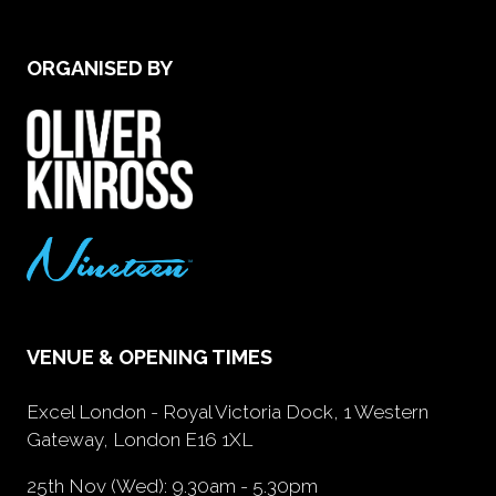
ORGANISED BY
VENUE & OPENING TIMES
Excel London - Royal Victoria Dock, 1 Western
Gateway, London E16 1XL
25th Nov (Wed): 9.30am - 5.30pm