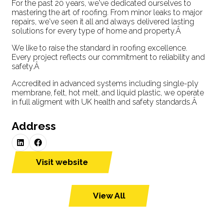
For the past 20 years, we've dedicated ourselves to
mastering the art of roofing. From minor leaks to major
repairs, we've seen it all and always delivered lasting
solutions for every type of home and property.Â
We like to raise the standard in roofing excellence.
Every project reflects our commitment to reliability and
safety.Â
Accredited in advanced systems including single-ply
membrane, felt, hot melt, and liquid plastic, we operate
in full aligment with UK health and safety standards.Â
Address
Visit website
(opens
in
a
View All
(opens
new
in
tab)