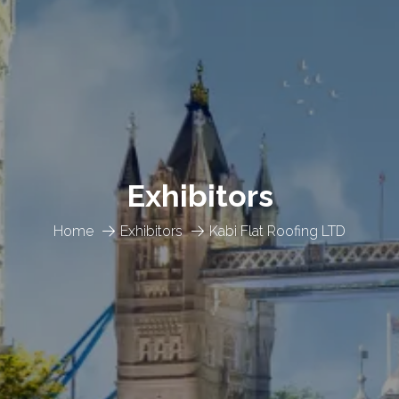
Exhibitors
Home
Exhibitors
Kabi Flat Roofing LTD