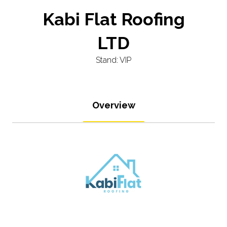
Kabi Flat Roofing
LTD
Stand: VIP
Overview