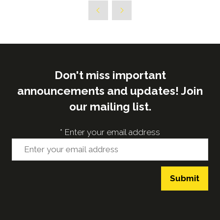
a
new
tab)
Don't miss important
announcements and updates! Join
our mailing list.
*
Enter your email address
Submit