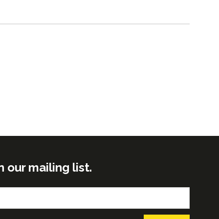
ur mailing list.