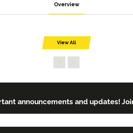
Overview
View All
(opens
in
a
new
tab)
rtant announcements and updates! Join o