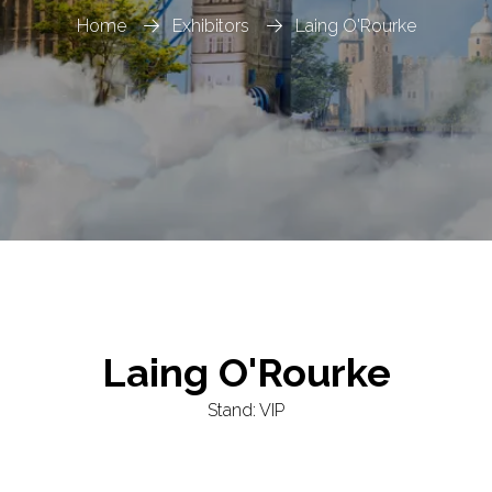
Home
Exhibitors
Laing O'Rourke
Laing O'Rourke
Stand: VIP