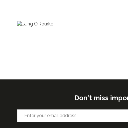
Don't miss impo