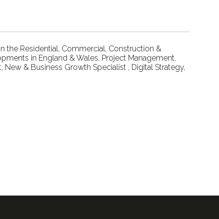
 the Residential, Commercial, Construction &
lopments in England & Wales, Project Management,
 New & Business Growth Specialist , Digital Strategy,