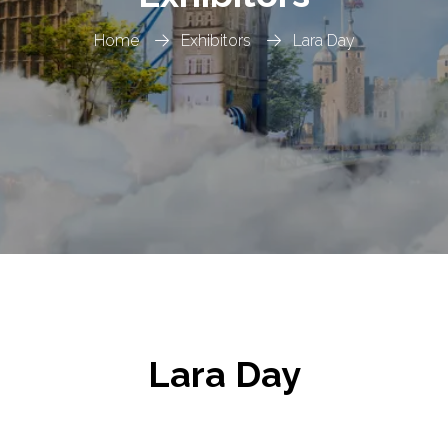
Home
Exhibitors
Lara Day
Lara Day