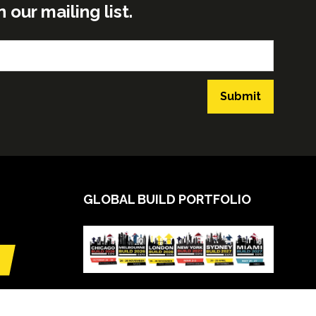
ur mailing list.
Submit
GLOBAL BUILD PORTFOLIO
VIEW CALENDAR
(opens