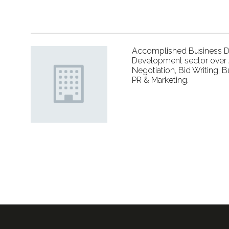
Accomplished Business De
Development sector over 2
Negotiation, Bid Writing, 
PR & Marketing.