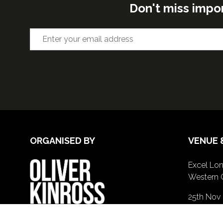
Don't miss impo
ORGANISED BY
VENUE 
Excel Lon
Western 
25th Nov
26th Nov 