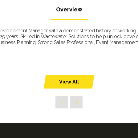
Overview
velopment Manager with a demonstrated history of working in
5 years. Skilled in Wastewater Solutions to help unlock deve
Business Planning, Strong Sales Professional, Event Management,
View All
(opens
in
a
new
tab)