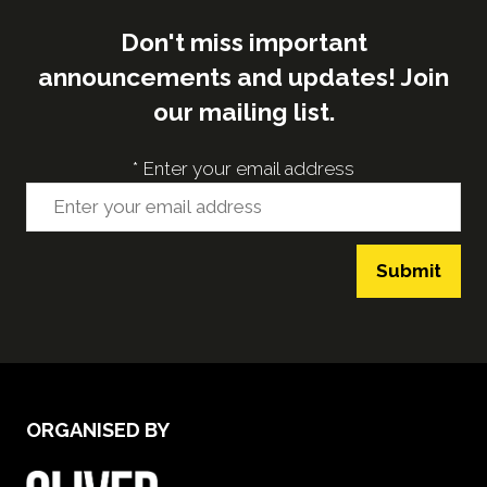
Don't miss important
announcements and updates! Join
our mailing list.
*
Enter your email address
Submit
ORGANISED BY