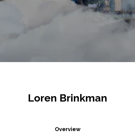
Loren Brinkman
Overview