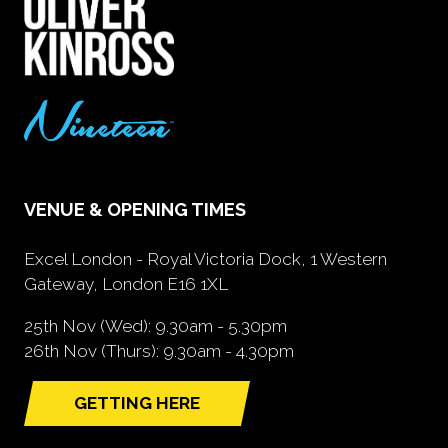
VENUE & OPENING TIMES
Excel London - Royal Victoria Dock, 1 Western
Gateway, London E16 1XL
25th Nov (Wed): 9.30am - 5.30pm
26th Nov (Thurs): 9.30am - 4.30pm
GETTING HERE
(opens
in