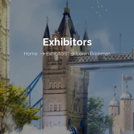
Exhibitors
Home
Exhibitors
Loren Brinkman