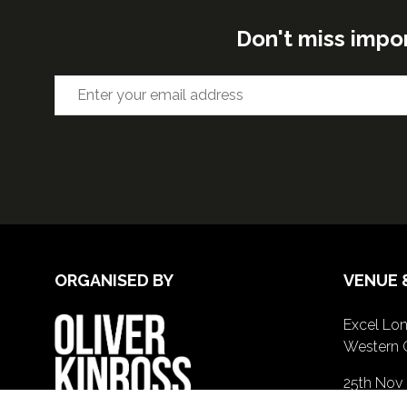
Don't miss impo
ORGANISED BY
VENUE 
Excel Lon
Western 
25th Nov
26th Nov 