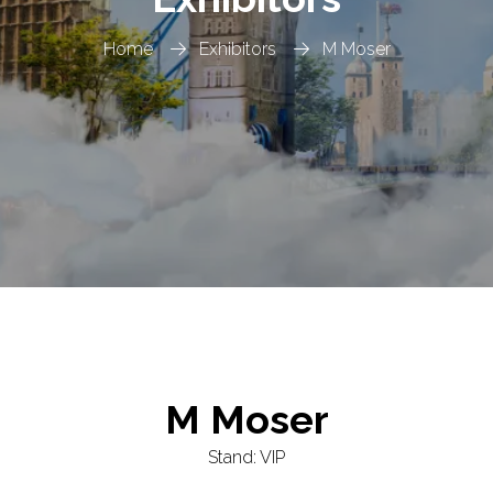
Home
Exhibitors
M Moser
M Moser
Stand: VIP