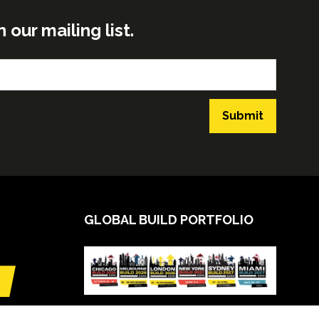
ur mailing list.
Submit
GLOBAL BUILD PORTFOLIO