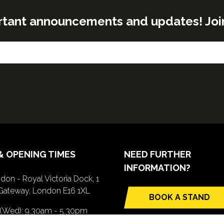
rtant announcements and updates! Join o
& OPENING TIMES
NEED FURTHER
INFORMATION?
don - Royal Victoria Dock, 1
Gateway, London E16 1XL
BOOK A STAND
(opens
 (Wed): 9.30am - 5.30pm
in
(Thurs): 9.30am - 4.30pm