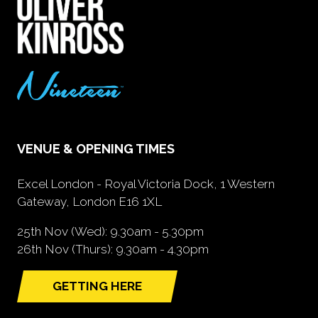
VENUE & OPENING TIMES
Excel London - Royal Victoria Dock, 1 Western
Gateway, London E16 1XL
25th Nov (Wed): 9.30am - 5.30pm
26th Nov (Thurs): 9.30am - 4.30pm
GETTING HERE
(opens
in