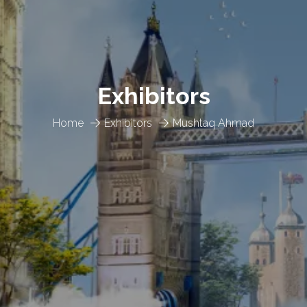
Exhibitors
Home
Exhibitors
Mushtaq Ahmad