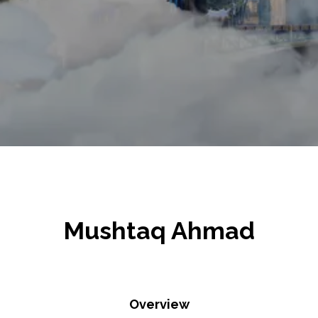
Mushtaq Ahmad
Overview