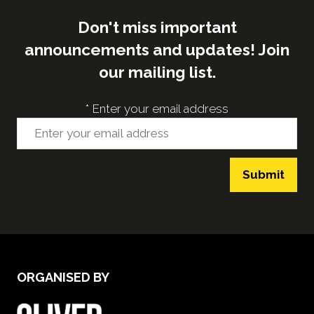
Don't miss important
announcements and updates! Join
our mailing list.
*
Enter your email address
Submit
ORGANISED BY