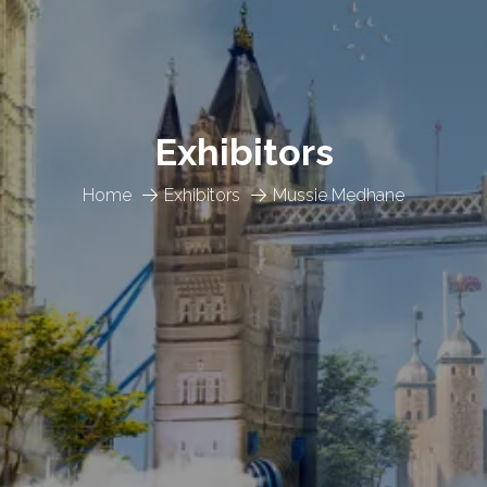
Exhibitors
Home
Exhibitors
Mussie Medhane