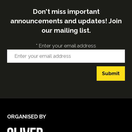
Don't miss important
announcements and updates! Join
our mailing list.
*
Enter your email address
Submit
ORGANISED BY