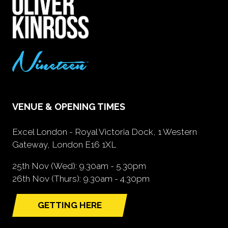
VENUE & OPENING TIMES
Excel London - Royal Victoria Dock, 1 Western
Gateway, London E16 1XL
25th Nov (Wed): 9.30am - 5.30pm
26th Nov (Thurs): 9.30am - 4.30pm
GETTING HERE
(opens
in