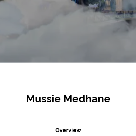
Mussie Medhane
Overview