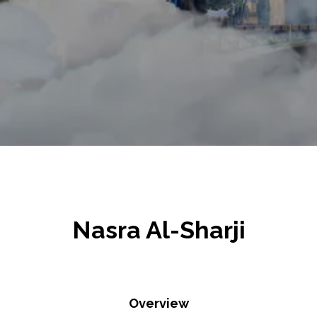
Nasra Al-Sharji
Overview