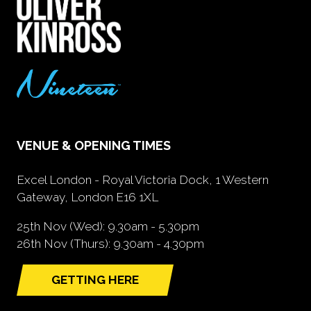
VENUE & OPENING TIMES
Excel London - Royal Victoria Dock, 1 Western
Gateway, London E16 1XL
25th Nov (Wed): 9.30am - 5.30pm
26th Nov (Thurs): 9.30am - 4.30pm
GETTING HERE
(opens
in