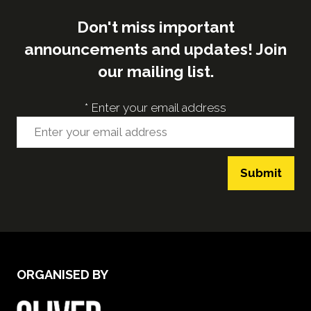
Don't miss important
announcements and updates! Join
our mailing list.
*
Enter your email address
Submit
ORGANISED BY