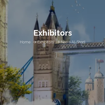
Exhibitors
Home
Exhibitors
Nasra Al-Sharji