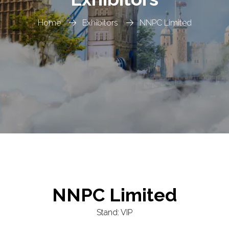
Home
Exhibitors
NNPC Limited
NNPC Limited
Stand: VIP