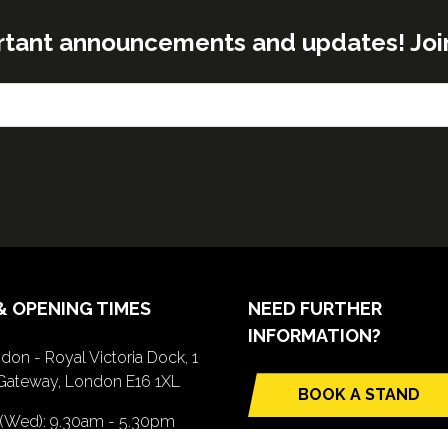
rtant announcements and updates! Join o
& OPENING TIMES
NEED FURTHER
INFORMATION?
don - Royal Victoria Dock, 1
Gateway, London E16 1XL
BOOK A STAND
(opens
 (Wed): 9.30am - 5.30pm
in
(Thurs): 9.30am - 4.30pm