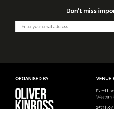
Don't miss impo
ORGANISED BY
VENUE 
Excel Lon
Western 
25th Nov
26th Nov 