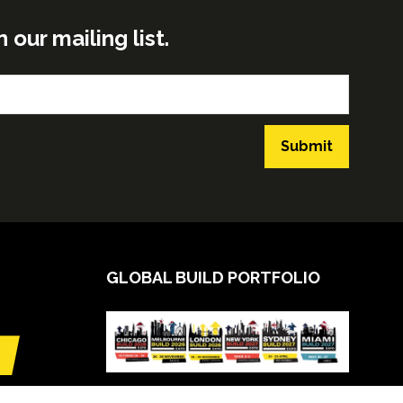
ur mailing list.
Submit
GLOBAL BUILD PORTFOLIO