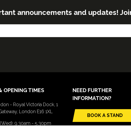
rtant announcements and updates! Join o
& OPENING TIMES
NEED FURTHER
INFORMATION?
don - Royal Victoria Dock, 1
Gateway, London E16 1XL
BOOK A STAND
(opens
 (Wed): 9.30am - 5.30pm
in
(Thurs): 9.30am - 4.30pm