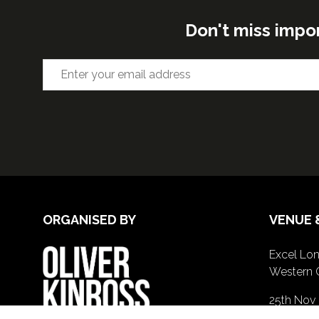
Don't miss impo
ORGANISED BY
VENUE 
Excel Lon
Western 
25th Nov
26th Nov 