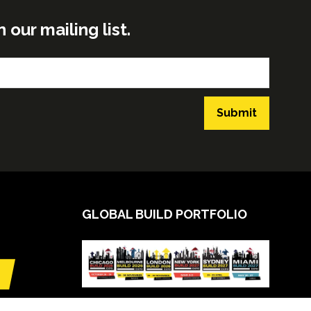
ur mailing list.
Submit
GLOBAL BUILD PORTFOLIO