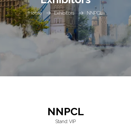
Home
Exhibitors
NNPCL
NNPCL
Stand: VIP