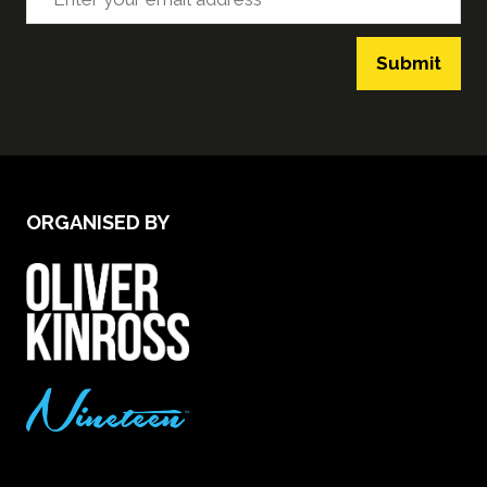
Submit
ORGANISED BY