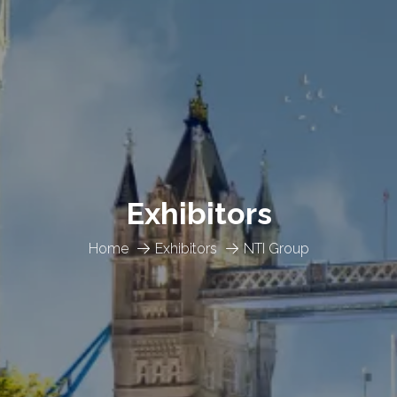
Exhibitors
Home
Exhibitors
NTI Group