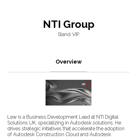
NTI Group
Stand: VIP
Overview
Lew is a Business Development Lead at NTI Digital
Solutions UK, specializing in Autodesk solutions. He
drives strategic initiatives that accelerate the adoption
of Autodesk Construction Cloud and Autodesk