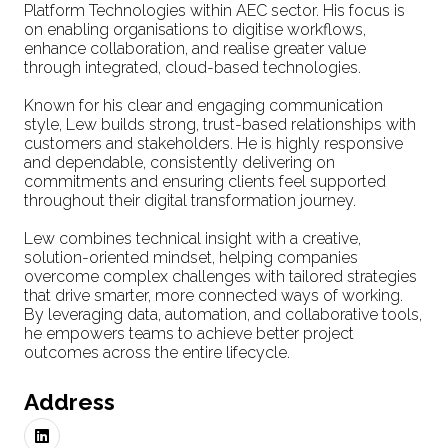
Platform Technologies within AEC sector. His focus is
on enabling organisations to digitise workflows,
enhance collaboration, and realise greater value
through integrated, cloud-based technologies.
Known for his clear and engaging communication
style, Lew builds strong, trust-based relationships with
customers and stakeholders. He is highly responsive
and dependable, consistently delivering on
commitments and ensuring clients feel supported
throughout their digital transformation journey.
Lew combines technical insight with a creative,
solution-oriented mindset, helping companies
overcome complex challenges with tailored strategies
that drive smarter, more connected ways of working.
By leveraging data, automation, and collaborative tools,
he empowers teams to achieve better project
outcomes across the entire lifecycle.
Address