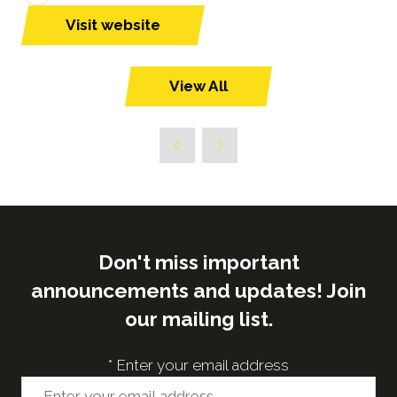
Visit website
(opens
in
a
View All
(opens
new
in
tab)
a
new
tab)
Don't miss important
announcements and updates! Join
our mailing list.
*
Enter your email address