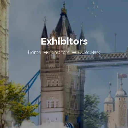
Exhibitors
Home
Exhibitors
Quiet Mark