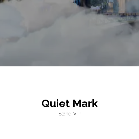
Quiet Mark
Stand: VIP