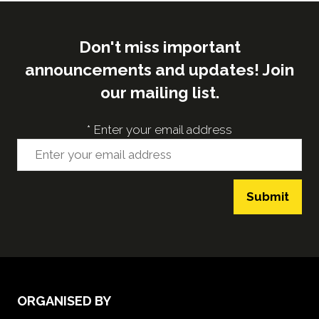
Don't miss important
announcements and updates! Join
our mailing list.
*
Enter your email address
Submit
ORGANISED BY