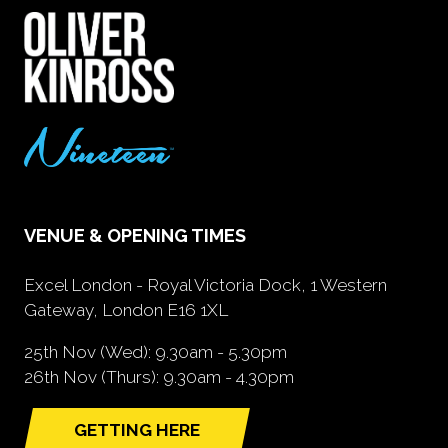
VENUE & OPENING TIMES
Excel London - Royal Victoria Dock, 1 Western
Gateway, London E16 1XL
25th Nov (Wed): 9.30am - 5.30pm
26th Nov (Thurs): 9.30am - 4.30pm
GETTING HERE
(opens