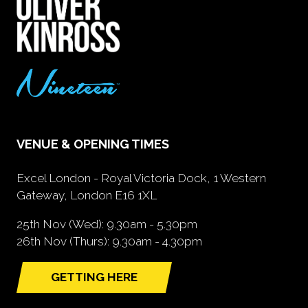
VENUE & OPENING TIMES
Excel London - Royal Victoria Dock, 1 Western
Gateway, London E16 1XL
25th Nov (Wed): 9.30am - 5.30pm
26th Nov (Thurs): 9.30am - 4.30pm
GETTING HERE
(opens
in