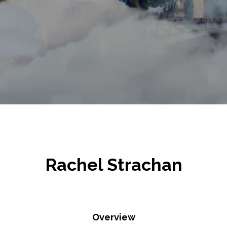
Rachel Strachan
Overview