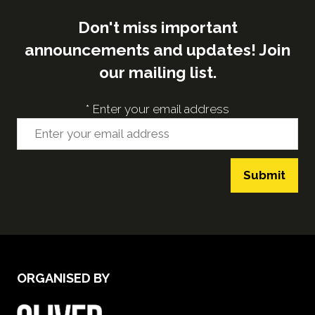
Don't miss important
announcements and updates! Join
our mailing list.
*
Enter your email address
Submit
ORGANISED BY