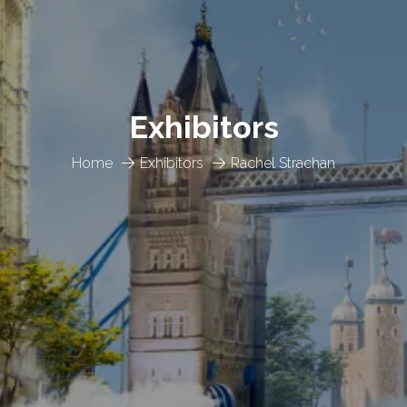
Exhibitors
Home
Exhibitors
Rachel Strachan