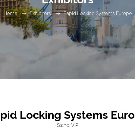
Home
Exhibitors
Rapid Locking Systems Europe
pid Locking Systems Eur
Stand: VIP