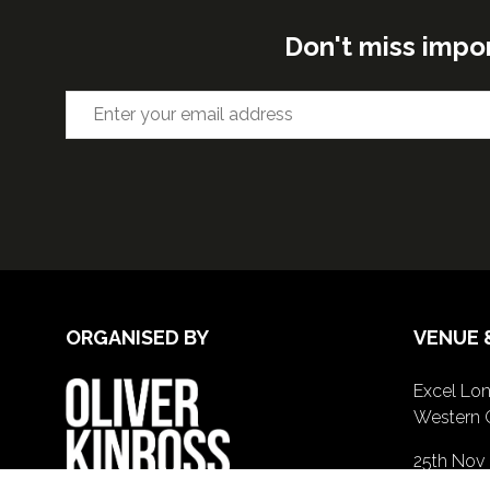
Don't miss impo
ORGANISED BY
VENUE 
Excel Lon
Western 
25th Nov
26th Nov 