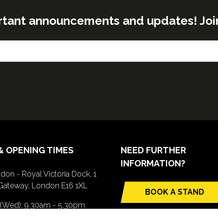
rtant announcements and updates! Join o
& OPENING TIMES
NEED FURTHER
INFORMATION?
don - Royal Victoria Dock, 1
Gateway, London E16 1XL
BOOK A STAND
(opens
 (Wed): 9.30am - 5.30pm
in
(Thurs): 9.30am - 4.30pm