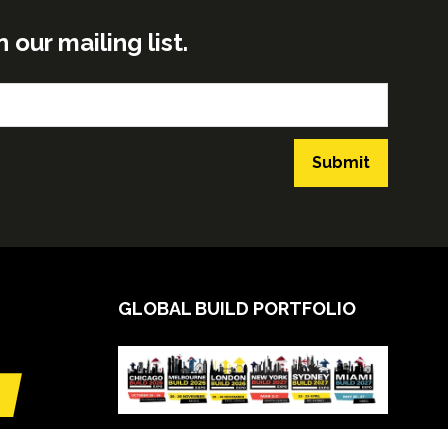
ur mailing list.
Submit
GLOBAL BUILD PORTFOLIO