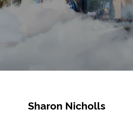
Sharon Nicholls