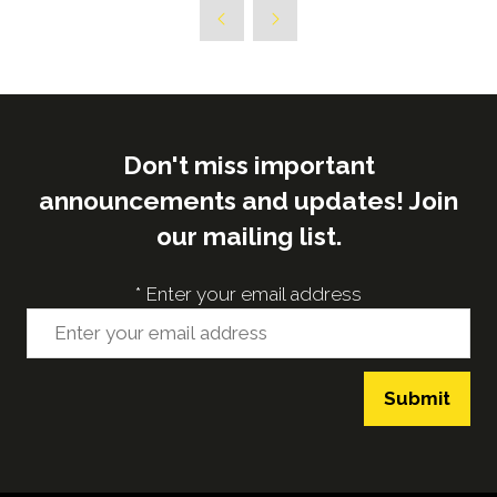
a
new
tab)
Don't miss important
announcements and updates! Join
our mailing list.
*
Enter your email address
Submit