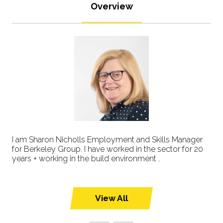
Overview
I am Sharon Nicholls Employment and Skills Manager
for Berkeley Group. I have worked in the sector for 20
years + working in the build environment .
View All
(opens
in