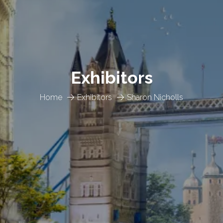
Exhibitors
Home
Exhibitors
Sharon Nicholls