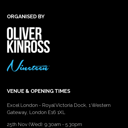
ORGANISED BY
VENUE & OPENING TIMES
Excel London - Royal Victoria Dock, 1 Western
Gateway, London E16 1XL
25th Nov (Wed): 9.30am - 5.30pm