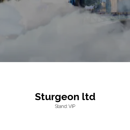
Sturgeon ltd
Stand: VIP