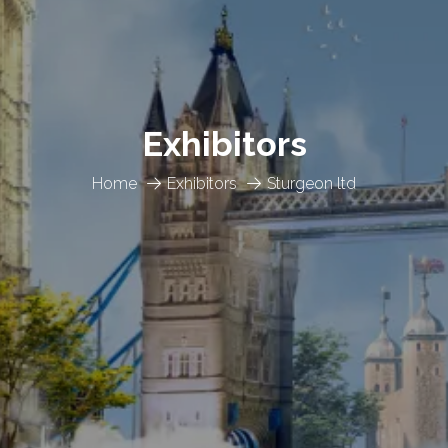
Exhibitors
Home
Exhibitors
Sturgeon ltd