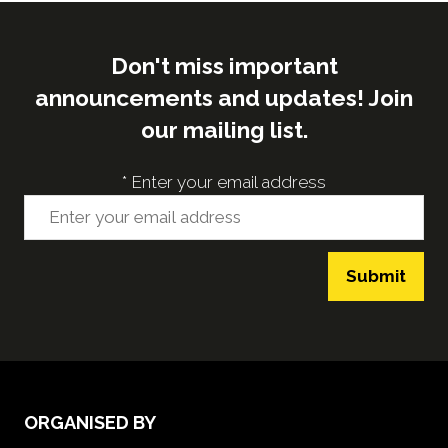
Don't miss important
announcements and updates! Join
our mailing list.
*
Enter your email address
Submit
ORGANISED BY