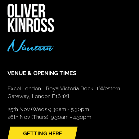
VENUE & OPENING TIMES
Excel London - Royal Victoria Dock, 1 Western
Gateway, London E16 1XL
25th Nov (Wed): 9.30am - 5.30pm
26th Nov (Thurs): 9.30am - 4.30pm
GETTING HERE
(opens