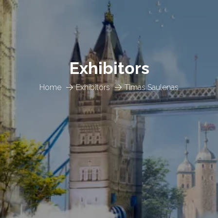
Exhibitors
Home
Exhibitors
Timas Saulenas