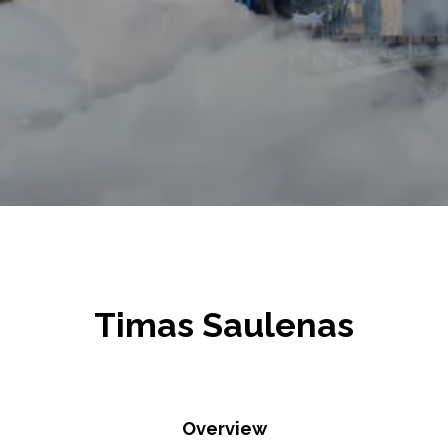
Timas Saulenas
Overview