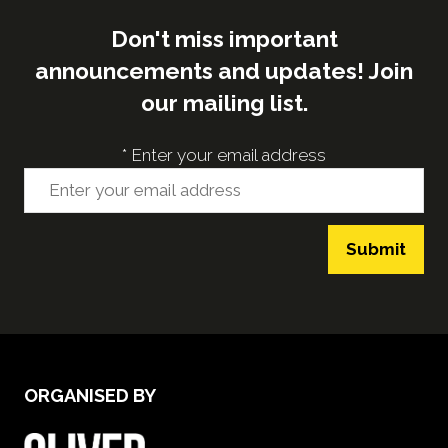
Don't miss important
announcements and updates! Join
our mailing list.
*
Enter your email address
Submit
ORGANISED BY