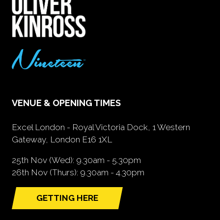
VENUE & OPENING TIMES
Excel London - Royal Victoria Dock, 1 Western
Gateway, London E16 1XL
25th Nov (Wed): 9.30am - 5.30pm
26th Nov (Thurs): 9.30am - 4.30pm
GETTING HERE
(opens
in