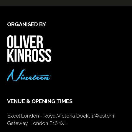
ORGANISED BY
VENUE & OPENING TIMES
Excel London - Royal Victoria Dock, 1 Western
Gateway, London E16 1XL