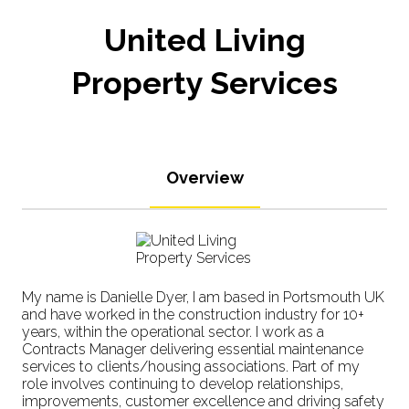
United Living
Property Services
Overview
My name is Danielle Dyer, I am based in Portsmouth UK
and have worked in the construction industry for 10+
years, within the operational sector. I work as a
Contracts Manager delivering essential maintenance
services to clients/housing associations. Part of my
role involves continuing to develop relationships,
improvements, customer excellence and driving safety