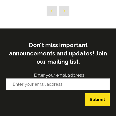
in
a
new
tab)
Don't miss important
announcements and updates! Join
our mailing list.
*
Enter your email address
Submit