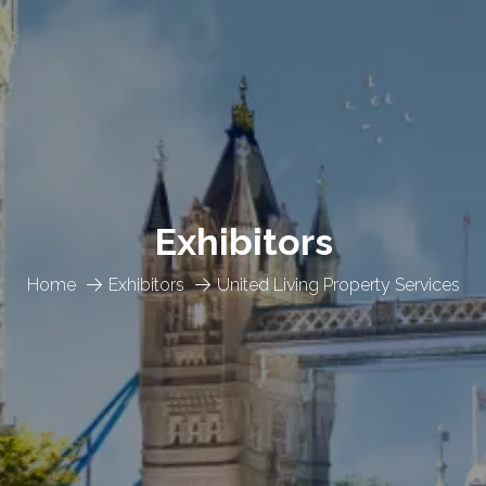
Exhibitors
Home
Exhibitors
United Living Property Services