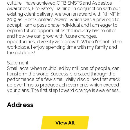
culture. I have achieved CITB SMSTS and Asbestos
Awareness, Fire Safety Training. In conjunction with our
existing client delivery, we won an award with NHMF in
2019 as 'Best Contract Award' which was a privilege to
accept. I am a passionate individual and I am eager to
explore future opportunities the industry has to offer
and how we can grow with future changes,
opportunities, diversity and growth. When I'm not in the
workplace, I enjoy spending time with my family and
the outdoors!
Statement:
Small acts, when multiplied by millions of people, can
transform the world. Success is created through the
performance of a few small daily disciplines that stack
up over time to produce achievements which exceed
your plans. The first step toward change is awareness.
Address
View All
(opens