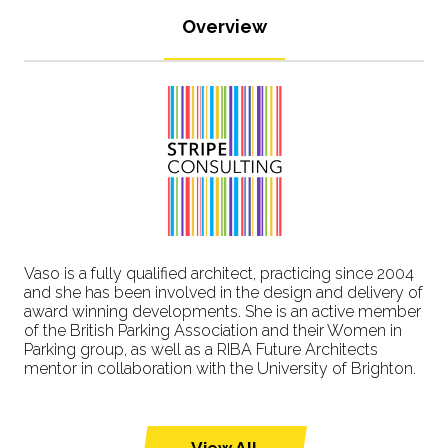
Overview
Vaso is a fully qualified architect, practicing since 2004
and she has been involved in the design and delivery of
award winning developments. She is an active member
of the British Parking Association and their Women in
Parking group, as well as a RIBA Future Architects
mentor in collaboration with the University of Brighton.