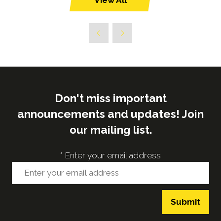
View All
(opens
in
a
new
tab)
Don't miss important
announcements and updates! Join
our mailing list.
*
Enter your email address
Submit