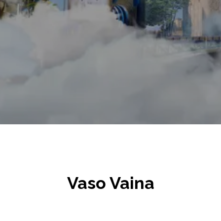
Vaso Vaina