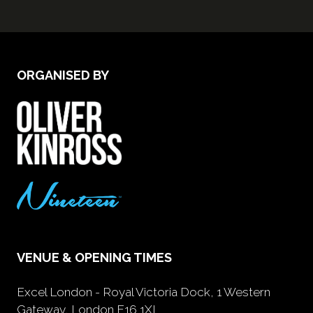
ORGANISED BY
VENUE & OPENING TIMES
Excel London - Royal Victoria Dock, 1 Western
Gateway, London E16 1XL