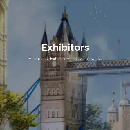
Exhibitors
Home
Exhibitors
Vaso Vaina