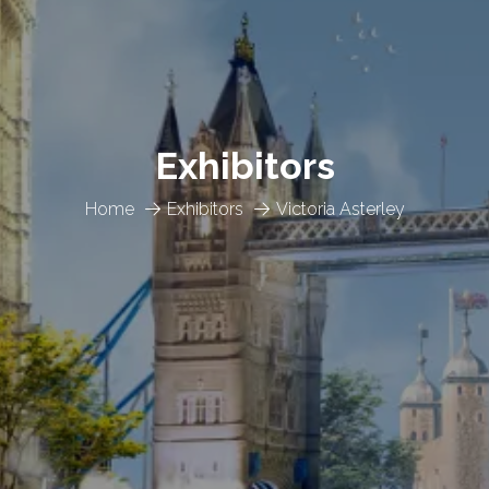
Exhibitors
Home
Exhibitors
Victoria Asterley