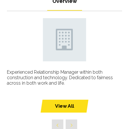
Overview
Experienced Relationship Manager within both
construction and technology. Dedicated to fairness
across in both work and life.
View All
(opens
in
a