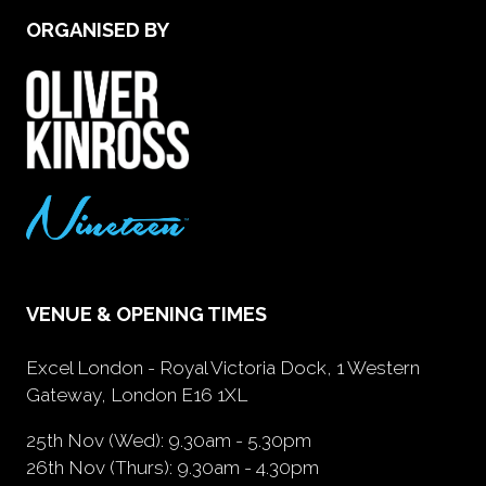
ORGANISED BY
VENUE & OPENING TIMES
Excel London - Royal Victoria Dock, 1 Western
Gateway, London E16 1XL
25th Nov (Wed): 9.30am - 5.30pm
26th Nov (Thurs): 9.30am - 4.30pm