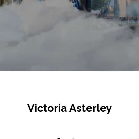
Victoria Asterley