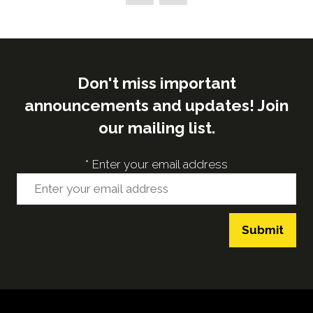
new
tab)
Don't miss important
announcements and updates! Join
our mailing list.
*
Enter your email address
Submit