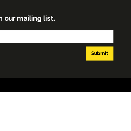
ur mailing list.
Submit
GLOBAL BUILD PORTFOLIO