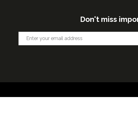
Don't miss impo
ORGANISED BY
VENUE 
Excel Lon
Western 
25th Nov