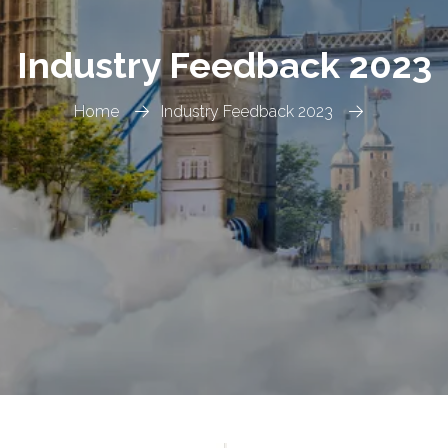
Industry Feedback 2023
Home
Industry Feedback 2023