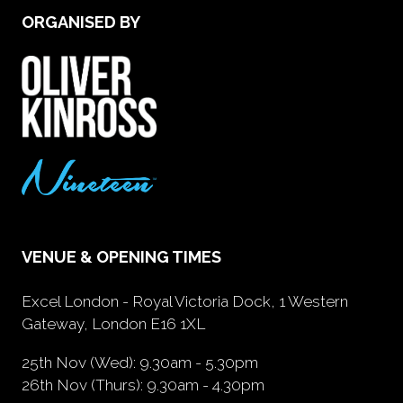
ORGANISED BY
VENUE & OPENING TIMES
Excel London - Royal Victoria Dock, 1 Western
Gateway, London E16 1XL
25th Nov (Wed): 9.30am - 5.30pm
26th Nov (Thurs): 9.30am - 4.30pm