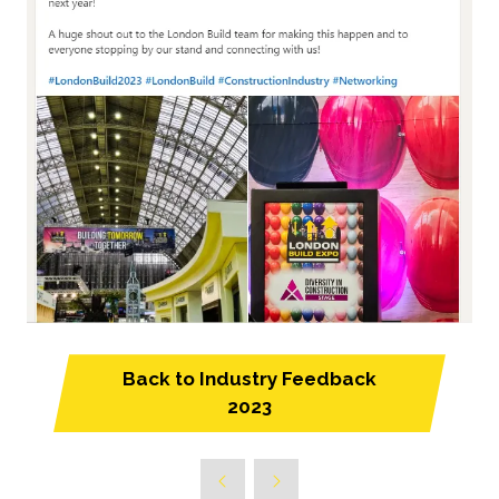
Back to Industry Feedback
(opens
2023
in
a
new