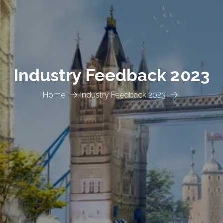
Industry Feedback 2023
Home
Industry Feedback 2023