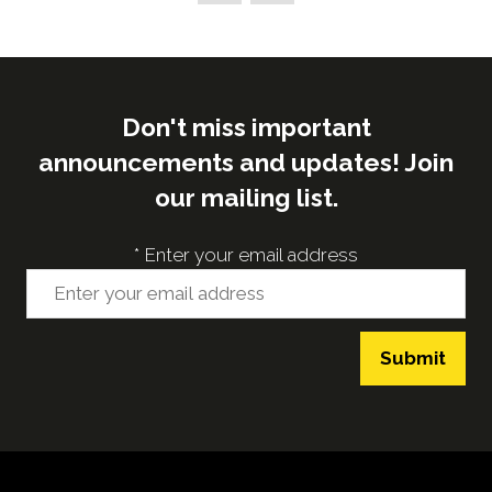
tab)
Don't miss important
announcements and updates! Join
our mailing list.
*
Enter your email address
Submit