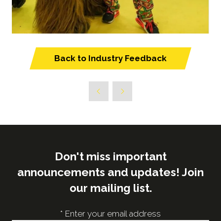
Back to Industry Feedback
(opens
in
a
new
tab)
Don't miss important
announcements and updates! Join
our mailing list.
*
Enter your email address