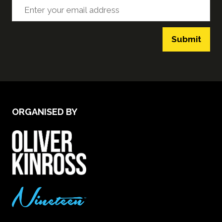
Submit
ORGANISED BY