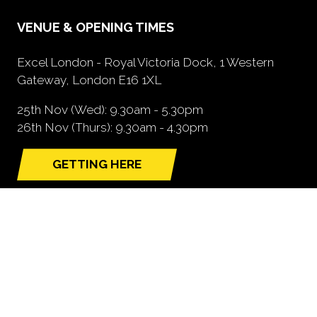
VENUE & OPENING TIMES
Excel London - Royal Victoria Dock, 1 Western
Gateway, London E16 1XL
25th Nov (Wed): 9.30am - 5.30pm
26th Nov (Thurs): 9.30am - 4.30pm
GETTING HERE
(opens
in
a
new
tab)
NEED FURTHER INFORMATION?
BOOK A STAND
(opens