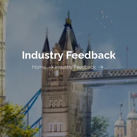
Industry Feedback
Home
Industry Feedback