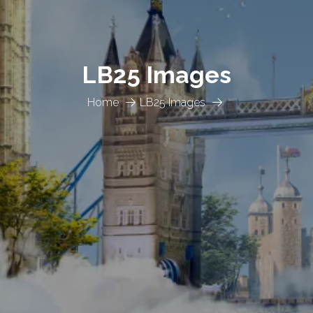
LB25 Images
Home
LB25 Images