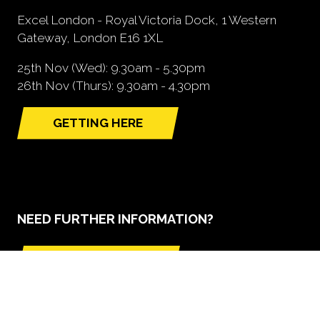
Excel London - Royal Victoria Dock, 1 Western
Gateway, London E16 1XL
25th Nov (Wed): 9.30am - 5.30pm
26th Nov (Thurs): 9.30am - 4.30pm
GETTING HERE
(opens
in
a
new
tab)
NEED FURTHER INFORMATION?
BOOK A STAND
(opens
in
a