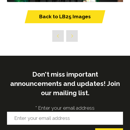
Back to LB25 Images
(opens
in
a
new
tab)
Don't miss important
announcements and updates! Join
our mailing list.
*
Enter your email address