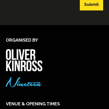
Submit
ORGANISED BY
VENUE & OPENING TIMES