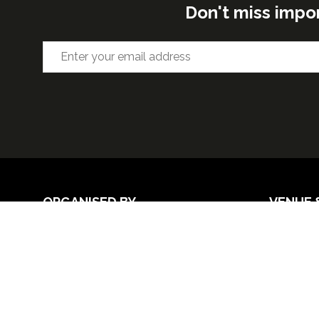
Don't miss impo
ORGANISED BY
VENUE 
Excel Lon
Western 
25th Nov
26th Nov 