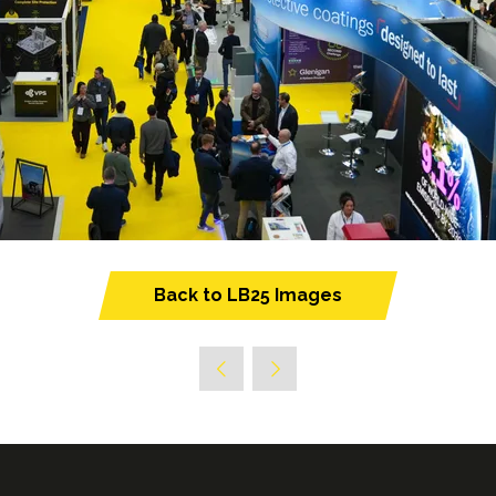
Back to LB25 Images
(opens
in
a
new
tab)