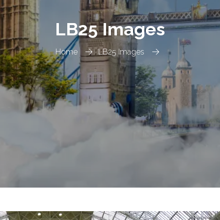
LB25 Images
Home
LB25 Images