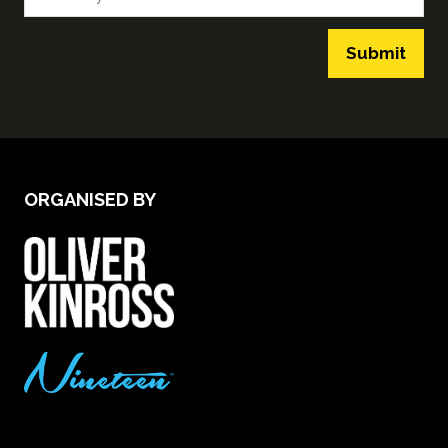
Submit
ORGANISED BY