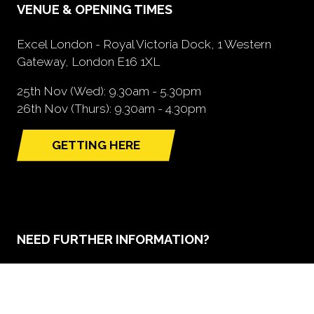
VENUE & OPENING TIMES
Excel London - Royal Victoria Dock, 1 Western
Gateway, London E16 1XL
25th Nov (Wed): 9.30am - 5.30pm
26th Nov (Thurs): 9.30am - 4.30pm
GETTING HERE
(opens
in
a
new
tab)
NEED FURTHER INFORMATION?
BOOK A STAND
(opens
in