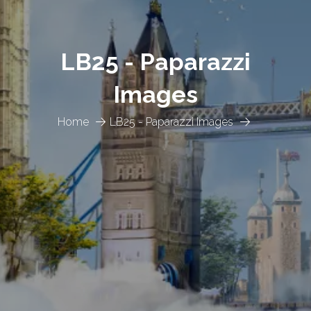
LB25 - Paparazzi
Images
Home
LB25 - Paparazzi Images