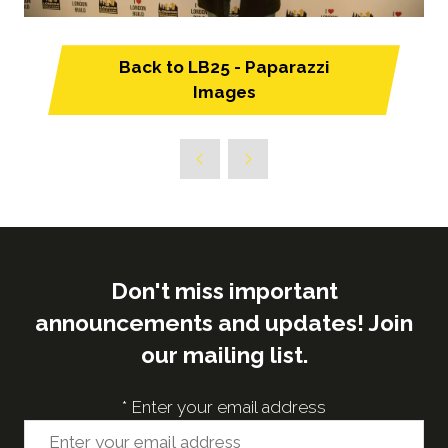
Back to LB25 - Paparazzi
(opens
Images
in
a
new
tab)
Don't miss important
announcements and updates! Join
our mailing list.
*
Enter your email address