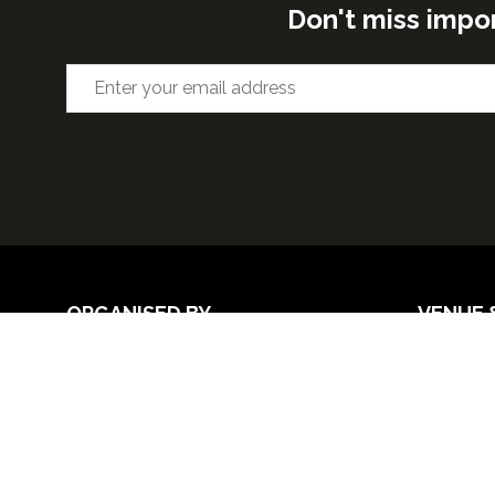
Don't miss impo
ORGANISED BY
VENUE 
Excel Lon
Western 
25th Nov
26th Nov 