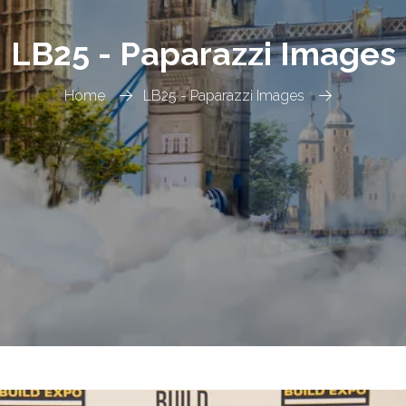
LB25 - Paparazzi Images
Home
LB25 - Paparazzi Images