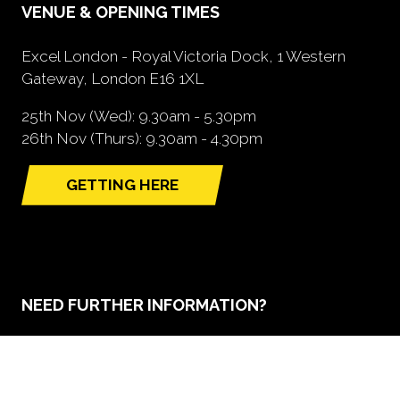
VENUE & OPENING TIMES
Excel London - Royal Victoria Dock, 1 Western
Gateway, London E16 1XL
25th Nov (Wed): 9.30am - 5.30pm
26th Nov (Thurs): 9.30am - 4.30pm
GETTING HERE
(opens
in
a
new
tab)
NEED FURTHER INFORMATION?
BOOK A STAND
(opens
in