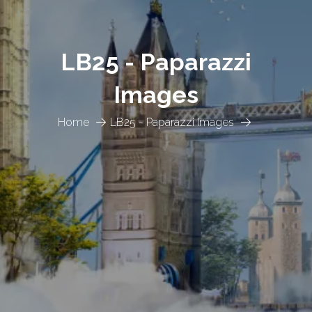
LB25 - Paparazzi
Images
Home
LB25 - Paparazzi Images