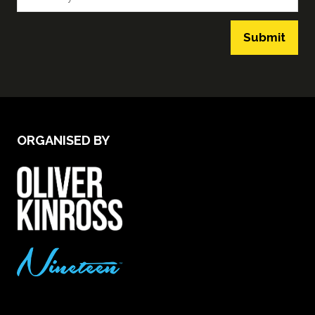
Submit
ORGANISED BY