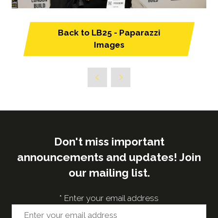
Back to LB25 - Paparazzi
(opens
Images
in
a
new
tab)
Don't miss important
announcements and updates! Join
our mailing list.
*
Enter your email address