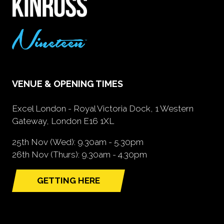
VENUE & OPENING TIMES
Excel London - Royal Victoria Dock, 1 Western
Gateway, London E16 1XL
25th Nov (Wed): 9.30am - 5.30pm
26th Nov (Thurs): 9.30am - 4.30pm
GETTING HERE
(opens
in
a
new