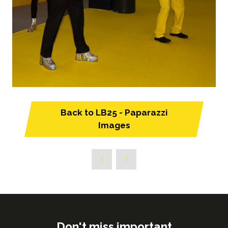
Back to LB25 - Paparazzi
(opens
Images
in
a
new
tab)
Don't miss important