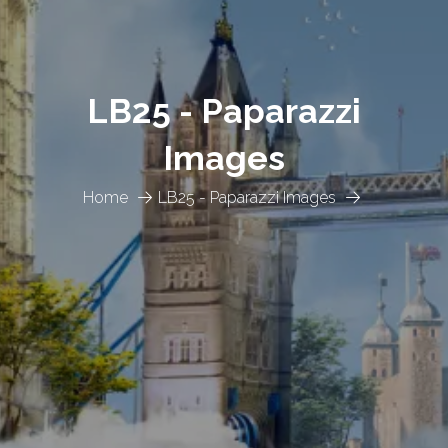
LB25 - Paparazzi
Images
Home
LB25 - Paparazzi Images