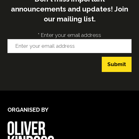
announcements and updates! Join
our mailing list.
*
Enter your email address
Submit
ORGANISED BY