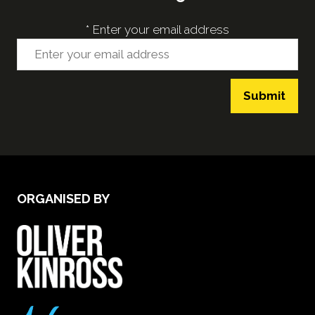
*
Enter your email address
Submit
ORGANISED BY