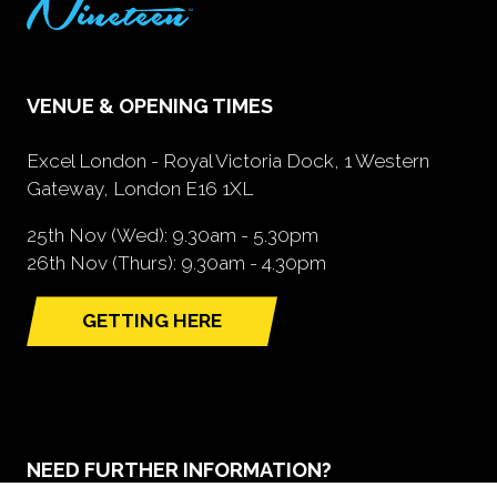
VENUE & OPENING TIMES
Excel London - Royal Victoria Dock, 1 Western
Gateway, London E16 1XL
25th Nov (Wed): 9.30am - 5.30pm
26th Nov (Thurs): 9.30am - 4.30pm
GETTING HERE
(opens
in
a
new
tab)
NEED FURTHER INFORMATION?