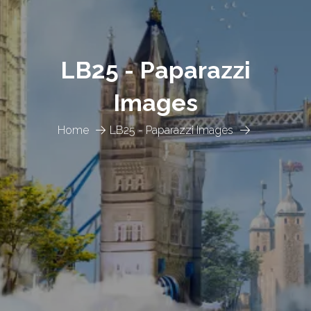
LB25 - Paparazzi
Images
Home
LB25 - Paparazzi Images