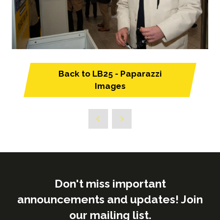
Back to LB25 - Paparazzi
(opens
Images
in
a
new
tab)
Don't miss important
announcements and updates! Join
our mailing list.