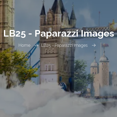
LB25 - Paparazzi Images
Home
LB25 - Paparazzi Images