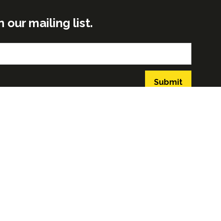
ur mailing list.
Submit
GLOBAL BUILD PORTFOLIO