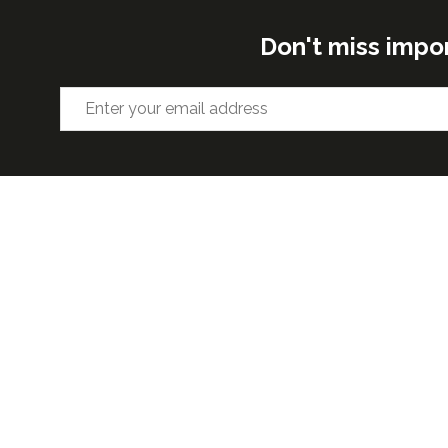
Don't miss impo
ORGANISED BY
VENUE 
Excel Lon
Western 
25th Nov