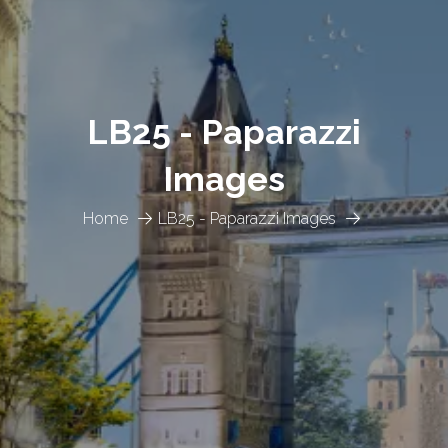
LB25 - Paparazzi
Images
Home
LB25 - Paparazzi Images