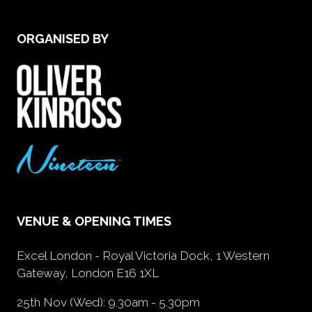
ORGANISED BY
VENUE & OPENING TIMES
Excel London - Royal Victoria Dock, 1 Western
Gateway, London E16 1XL
25th Nov (Wed): 9.30am - 5.30pm