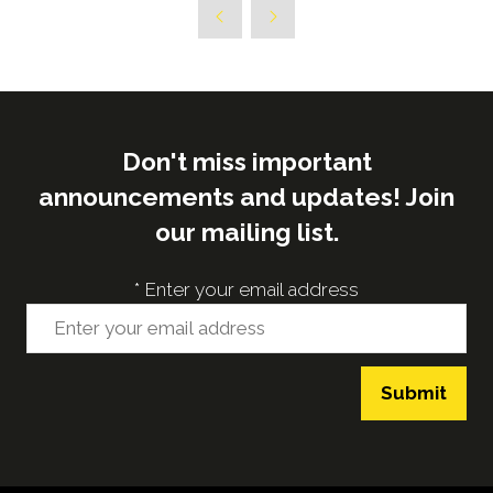
new
tab)
Don't miss important
announcements and updates! Join
our mailing list.
*
Enter your email address
Submit