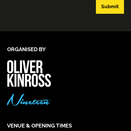
Submit
ORGANISED BY
VENUE & OPENING TIMES