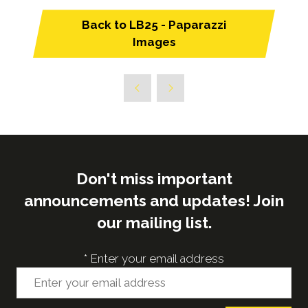
Back to LB25 - Paparazzi
(opens
Images
in
a
new
tab)
Don't miss important
announcements and updates! Join
our mailing list.
*
Enter your email address