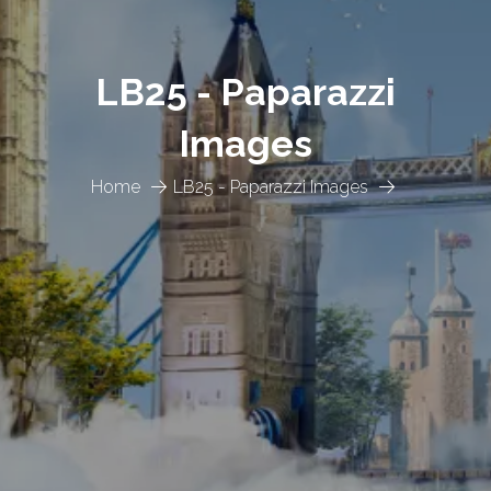
LB25 - Paparazzi
Images
Home
LB25 - Paparazzi Images