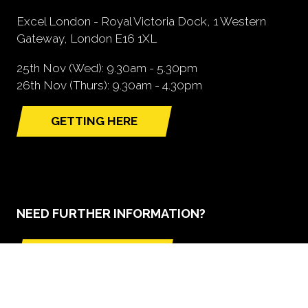
Excel London - Royal Victoria Dock, 1 Western
Gateway, London E16 1XL
25th Nov (Wed): 9.30am - 5.30pm
26th Nov (Thurs): 9.30am - 4.30pm
GETTING HERE
(opens
in
a
new
tab)
NEED FURTHER INFORMATION?
BOOK A STAND
(opens
in
a