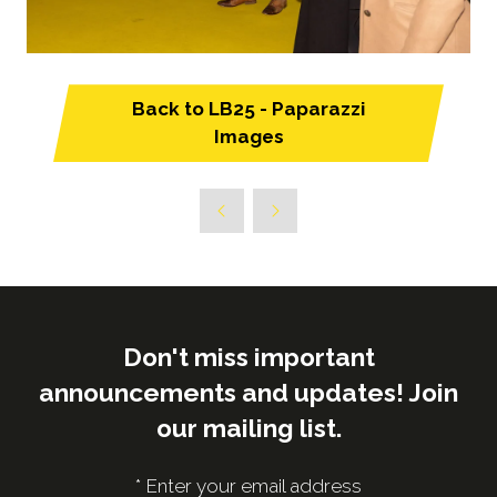
Back to LB25 - Paparazzi
(opens
Images
in
a
new
tab)
Don't miss important
announcements and updates! Join
our mailing list.
*
Enter your email address