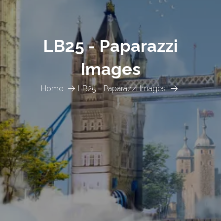
LB25 - Paparazzi
Images
Home
LB25 - Paparazzi Images