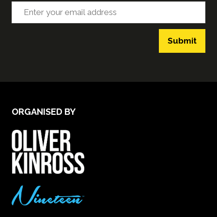
Submit
ORGANISED BY