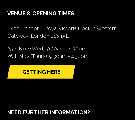
VENUE & OPENING TIMES
Excel London - Royal Victoria Dock, 1 Western
Gateway, London E16 1XL
25th Nov (Wed): 9.30am - 5.30pm
26th Nov (Thurs): 9.30am - 4.30pm
GETTING HERE
(opens
in
a
new
tab)
NEED FURTHER INFORMATION?
BOOK A STAND
(opens