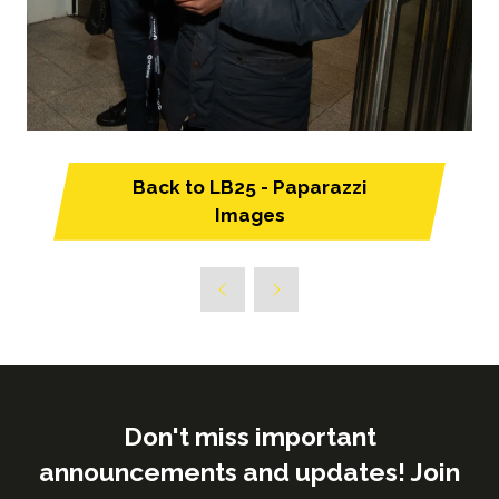
Back to LB25 - Paparazzi
(opens
Images
in
a
new
tab)
Don't miss important
announcements and updates! Join