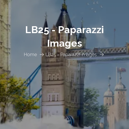
LB25 - Paparazzi
Images
Home
LB25 - Paparazzi Images