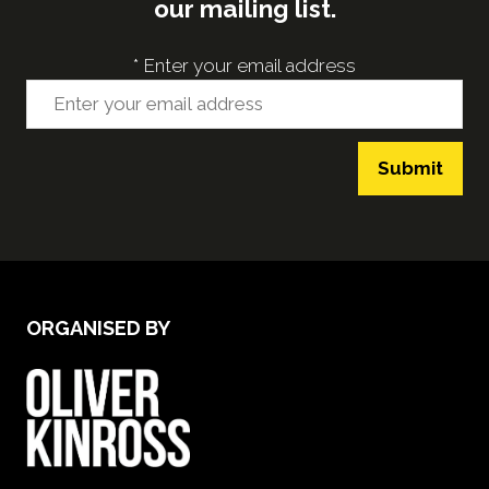
our mailing list.
*
Enter your email address
Submit
ORGANISED BY