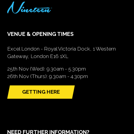
VENUE & OPENING TIMES
Excel London - Royal Victoria Dock, 1 Western
Gateway, London E16 1XL
25th Nov (Wed): 9.30am - 5.30pm
26th Nov (Thurs): 9.30am - 4.30pm
GETTING HERE
(opens
in
a
new
tab)
NEED FURTHER INFORMATION?