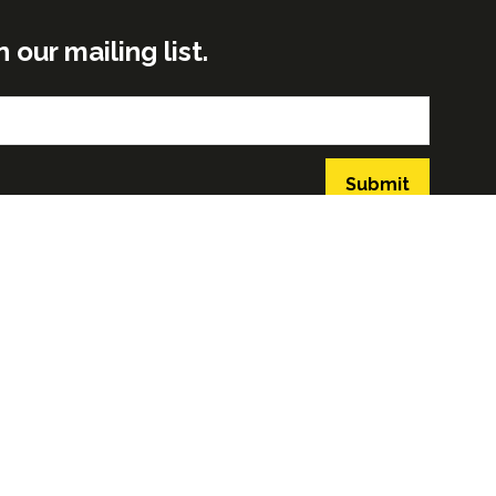
ur mailing list.
Submit
GLOBAL BUILD PORTFOLIO