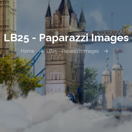
LB25 - Paparazzi Images
Home
LB25 - Paparazzi Images