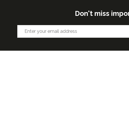
Don't miss impo
ORGANISED BY
VENUE 
Excel Lon
Western 
25th Nov